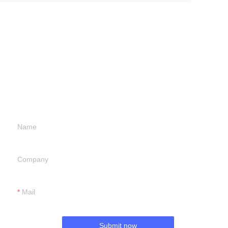
Leave your
information and
we will contact you.
Name
Company
Mail
Submit now