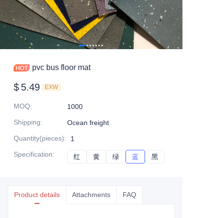
pvc bus floor mat
$
5.49
EXW
MOQ
:
1000
Shipping
:
Ocean freight
Quantity(pieces)
:
1
Specification
:
红
红
黄
黄
绿
绿
蓝
蓝
黑
黑
Product details
Attachments
FAQ