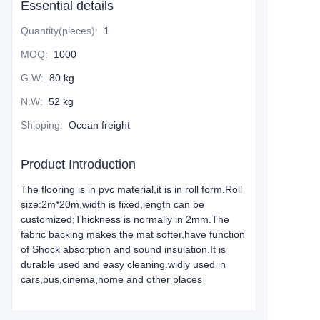
Essential details
Quantity(pieces)
:
1
MOQ
:
1000
G.W
:
80 kg
N.W
:
52 kg
Shipping
:
Ocean freight
Product Introduction
The flooring is in pvc material,it is in roll form.Roll
size:2m*20m,width is fixed,length can be
customized;Thickness is normally in 2mm.The
fabric backing makes the mat softer,have function
of Shock absorption and sound insulation.It is
durable used and easy cleaning.widly used in
cars,bus,cinema,home and other places