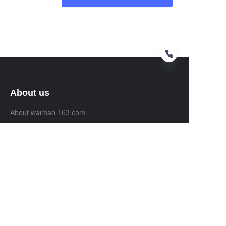
About us
About waimao.163.com
About 163.com
Customer services
Help Center
Feedback
Sell on waimao.163.com