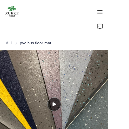
Home
ALL
pvc bus floor mat
Products
About Us
Cases