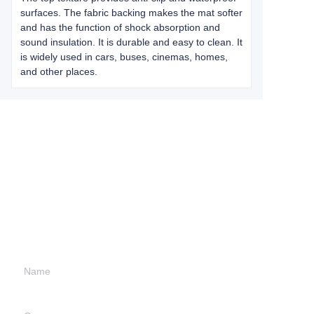
surfaces. The fabric backing makes the mat softer
and has the function of shock absorption and
sound insulation. It is durable and easy to clean. It
is widely used in cars, buses, cinemas, homes,
and other places.
Leave your
information and
we will contact you.
Name