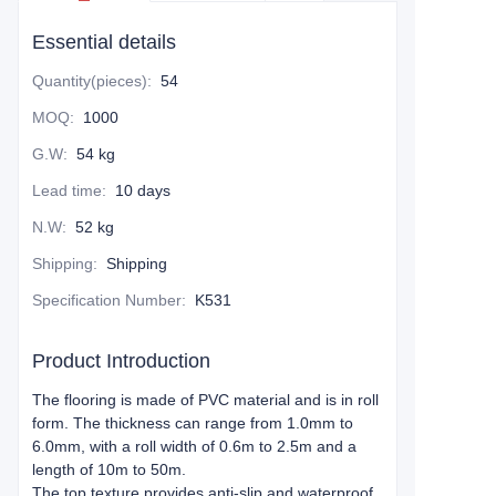
Essential details
Quantity(pieces)
:
54
MOQ
:
1000
G.W
:
54 kg
Lead time
:
10 days
N.W
:
52 kg
Shipping
:
Shipping
Specification Number
:
K531
Product Introduction
The flooring is made of PVC material and is in roll
form. The thickness can range from 1.0mm to
6.0mm, with a roll width of 0.6m to 2.5m and a
length of 10m to 50m.
The top texture provides anti-slip and waterproof