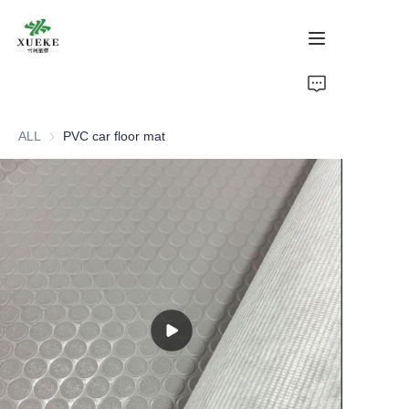
Home
ALL
PVC car floor mat
Products
About Us
Cases