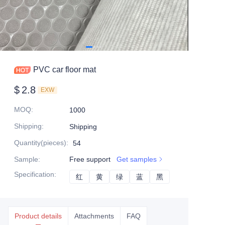
PVC car floor mat
$
2.8
EXW
MOQ
:
1000
Shipping
:
Shipping
Quantity(pieces)
:
54
Sample
:
Free support
Get samples
Specification
:
红
红
黄
黄
绿
绿
蓝
蓝
黑
黑
Product details
Attachments
FAQ