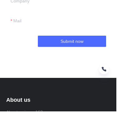
Company
Mail
Submit now
About us
About waimao.163.com
About 163.com